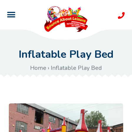
Inflatable Play Bed
Home
›
Inflatable Play Bed