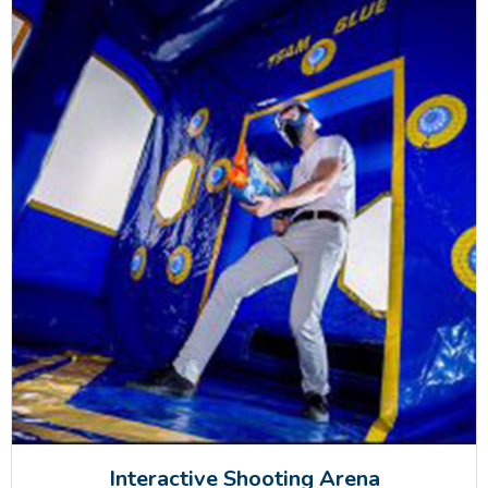
Interactive Shooting Arena