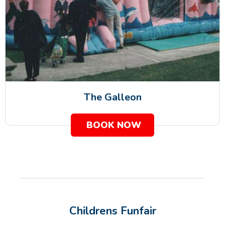
The Galleon
BOOK NOW
Childrens Funfair