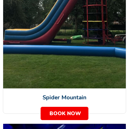
Spider Mountain
BOOK NOW