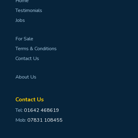
Home
Testimonials
Jobs
For Sale
Terms & Conditions
Contact Us
About Us
Contact Us
Tel:
01642 468619
Mob:
07831 108455