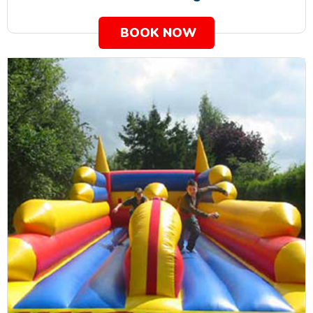
BOOK NOW