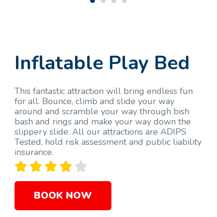
Inflatable Play Bed
This fantastic attraction will bring endless fun
for all. Bounce, climb and slide your way
around and scramble your way through bish
bash and rings and make your way down the
slippery slide. All our attractions are ADIPS
Tested, hold risk assessment and public liability
insurance.





BOOK NOW