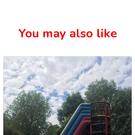
You may also like