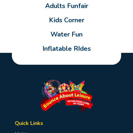
Adults Funfair
Kids Corner
Water Fun
Inflatable RIdes
Quick Links