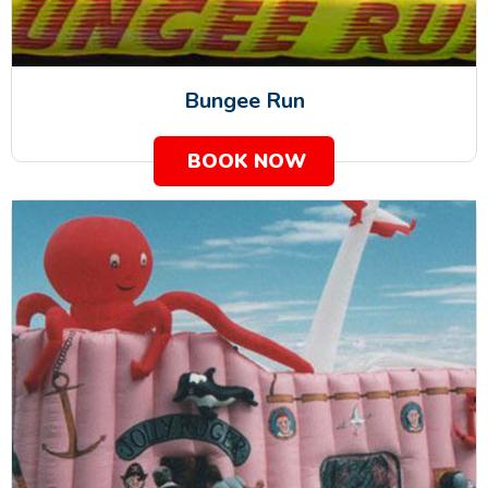
Bungee Run
BOOK NOW