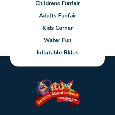
Childrens Funfair
Adults Funfair
Kids Corner
Water Fun
Inflatable RIdes