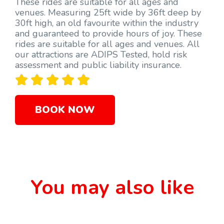
These rides are suitable for all ages and
venues. Measuring 25ft wide by 36ft deep by
30ft high, an old favourite within the industry
and guaranteed to provide hours of joy. These
rides are suitable for all ages and venues. All
our attractions are ADIPS Tested, hold risk
assessment and public liability insurance.





BOOK NOW
You may also like