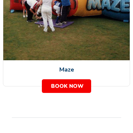
Maze
BOOK NOW