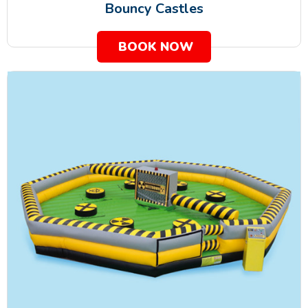
Bouncy Castles
BOOK NOW