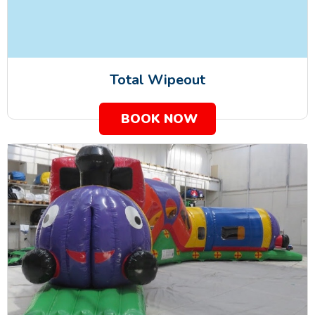
Total Wipeout
BOOK NOW