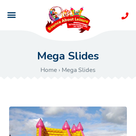
Mega Slides
Home
›
Mega Slides