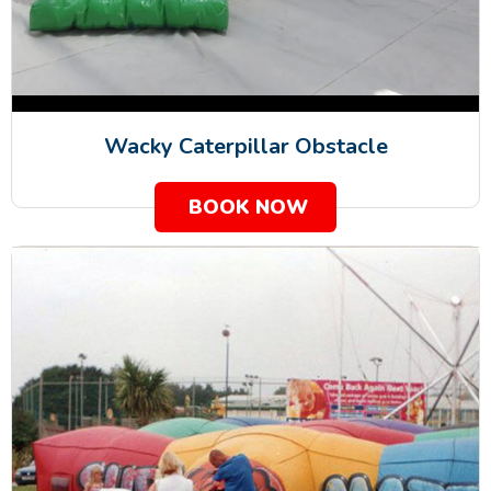
Wacky Caterpillar Obstacle
BOOK NOW