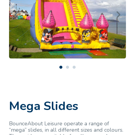
Mega Slides
BounceAbout Leisure operate a range of
“mega” slides, in all different sizes and colours.