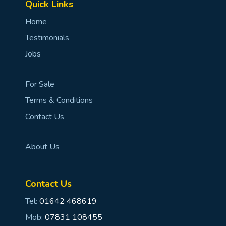
Quick Links
Home
Testimonials
Jobs
For Sale
Terms & Conditions
Contact Us
About Us
Contact Us
Tel:
01642 468619
Mob:
07831 108455