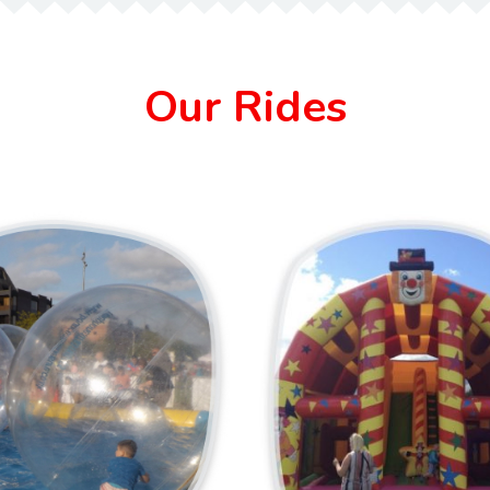
Our Rides