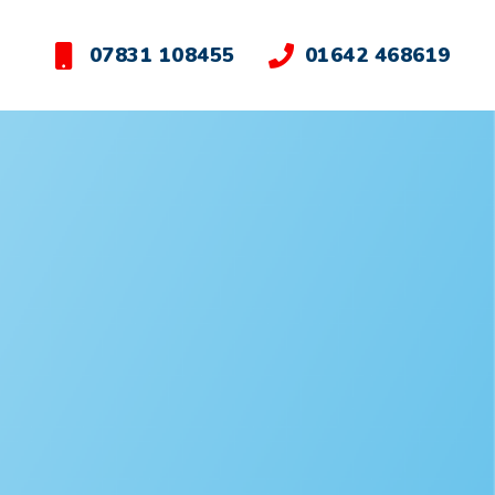
07831 108455
01642 468619