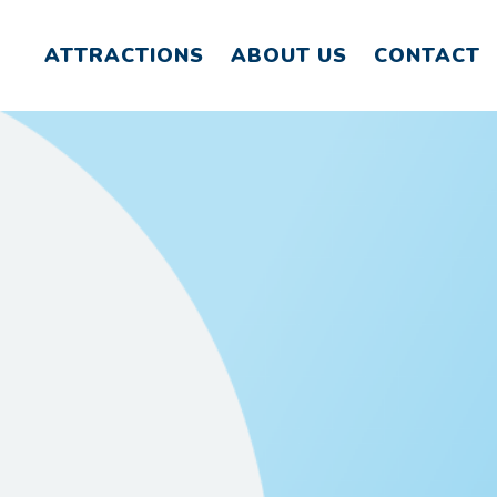
ATTRACTIONS
ABOUT US
CONTACT