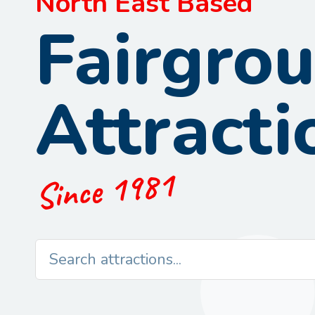
North East Based
Fairgro
Attracti
Since 1981