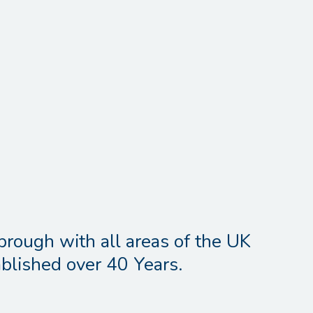
brough with all areas of the UK
blished over 40 Years.