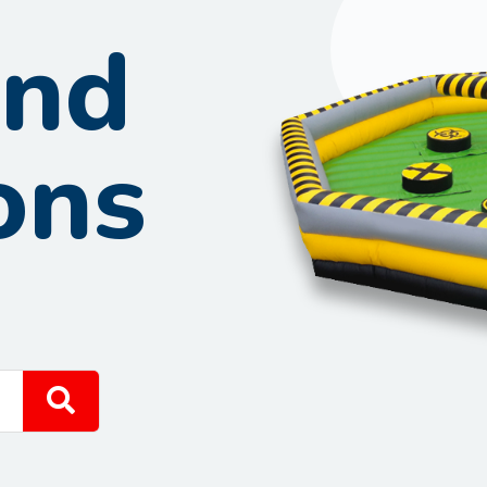
und
ons