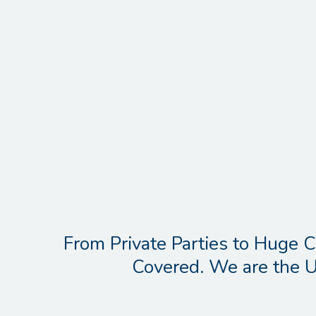
From Private Parties to Huge C
Covered. We are the U