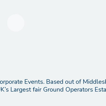
orporate Events. Based out of Middles
K’s Largest fair Ground Operators Esta