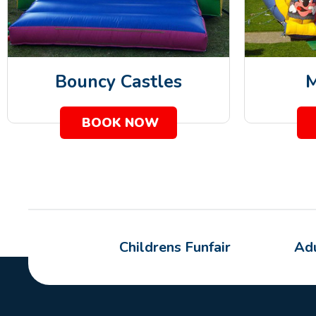
Bouncy Castles
M
BOOK NOW
Childrens Funfair
Adu