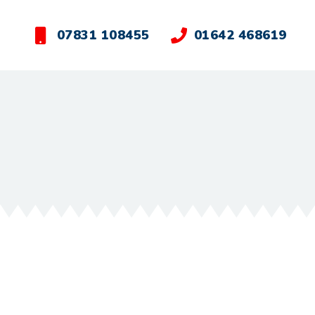
07831 108455
01642 468619