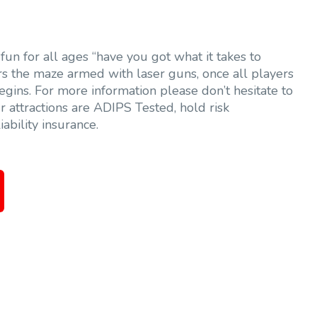
fun for all ages “have you got what it takes to
rs the maze armed with laser guns, once all players
egins. For more information please don’t hesitate to
r attractions are ADIPS Tested, hold risk
ability insurance.