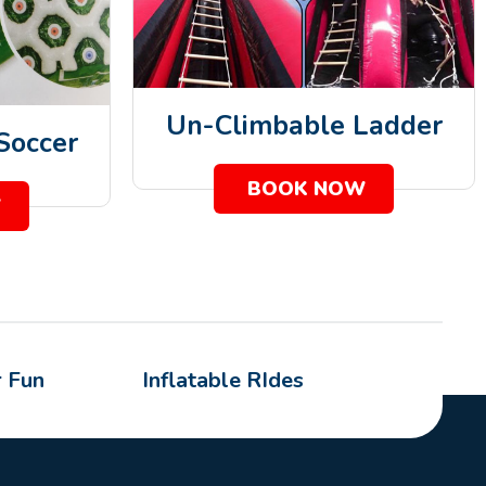
Un-Climbable Ladder
 Soccer
BOOK NOW
W
 Fun
Inflatable RIdes