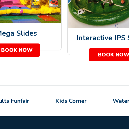
ega Slides
Interactive IPS
BOOK NOW
BOOK NO
lts Funfair
Kids Corner
Water