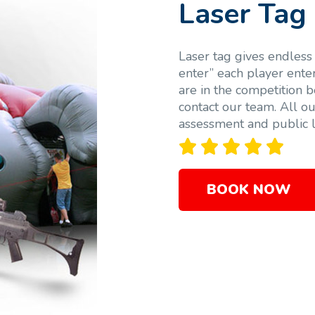
Laser Tag
Laser tag gives endless 
enter” each player ente
are in the competition b
contact our team. All ou
assessment and public li





BOOK NOW