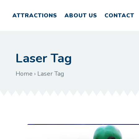
ATTRACTIONS
ABOUT US
CONTACT
Laser Tag
Home
›
Laser Tag