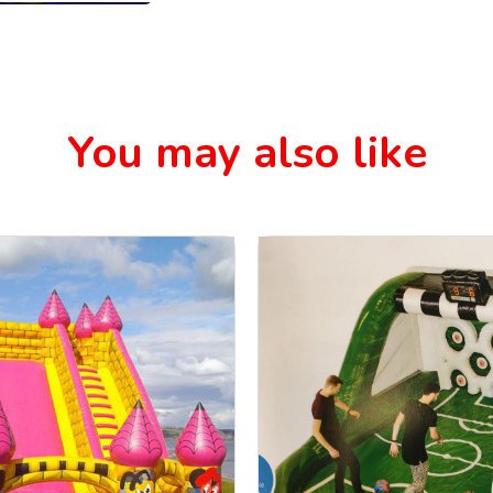
You may also like