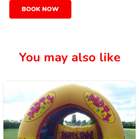
BOOK NOW
You may also like