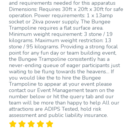
and requirements needed for this apparatus
Dimensions: Requires 30ft x 20ft x 30ft for safe
operation. Power requirements: 1 x 13amp
socket or 2kva power supply. The Bungee
Trampoline requires a flat surface area.
Minimum weight requirement: 3 stone / 19
kilograms. Maximum weight restriction: 13
stone / 95 kilograms. Providing a strong focal
point for any fun day or team building event,
the Bungee Trampoline consistently has a
never-ending queue of eager participants just
waiting to be flung towards the heavens… If
you would like the to hire the Bungee
Trampoline to appear at your event please
contact our Event Management team on the
number below or hit the query tab and our
team will be more than happy to help All our
attractions are ADIPS Tested, hold risk
assessment and public liability insurance.




