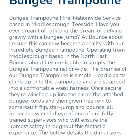
Bungee Trampoline
Bungee Trampoline Hire, Nationwide Service
based in Middlesbrough; Teesside. Have you
ever dreamt of fulfilling the dream of defying
gravity with a bungee jump? At Bounce about
Leisure this can now become a reality with our
incredible Bungee Trampoline. Operating from
Middlesbrough based in the North East,
Bounce about Leisure is able to supply the
Bungee Trampoline nationwide. The premise of
our Bungee Trampoline is simple – participants
climb up onto the trampoline and are strapped
into a comfortable waist harness. Once secure,
they’re winched up into the air on the attached
bungee-cords and then given free rein to
somersault, flip, star-jump and bounce, all
under the watchful eye of one of our fully
trained supervisors who will ensure the
upmost safety throughout this fantastic
experience. The below details the dimensions