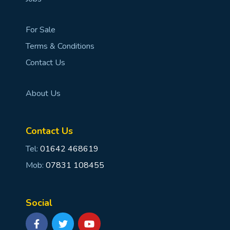
For Sale
Terms & Conditions
Contact Us
About Us
Contact Us
Tel:
01642 468619
Mob:
07831 108455
Social