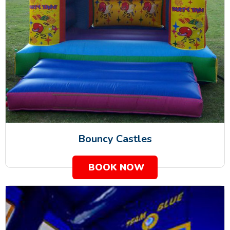
Bouncy Castles
BOOK NOW