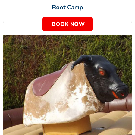
Boot Camp
BOOK NOW