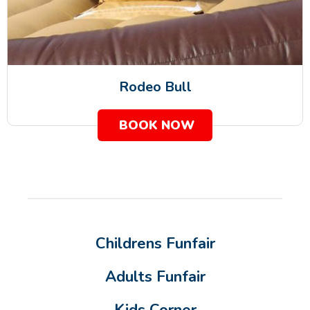
Rodeo Bull
BOOK NOW
Childrens Funfair
Adults Funfair