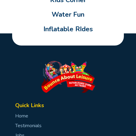
Kids Corner
Water Fun
Inflatable RIdes
Quick Links
Home
Testimonials
Jobs