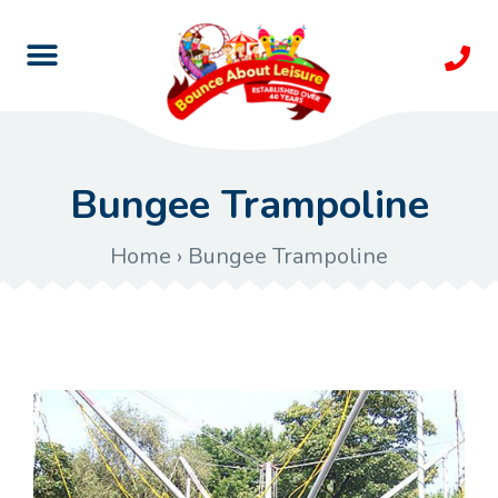
Bungee Trampoline
Home
›
Bungee Trampoline