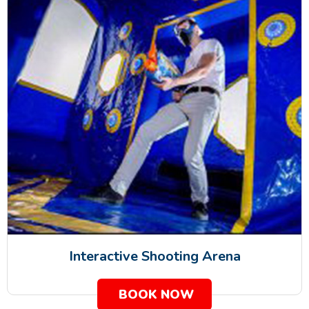
Interactive Shooting Arena
BOOK NOW