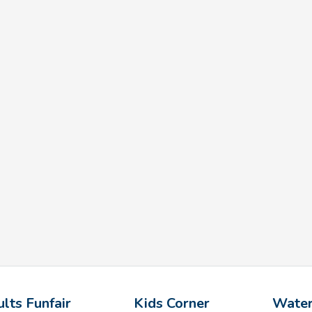
lts Funfair
Kids Corner
Water