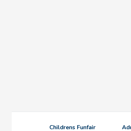
Childrens Funfair
Adu