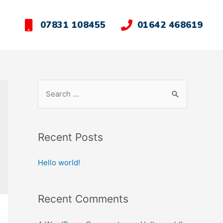
07831 108455
01642 468619
Recent Posts
Hello world!
Recent Comments