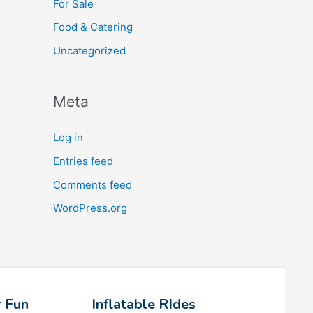
For Sale
Food & Catering
Uncategorized
Meta
Log in
Entries feed
Comments feed
WordPress.org
 Fun
Inflatable RIdes