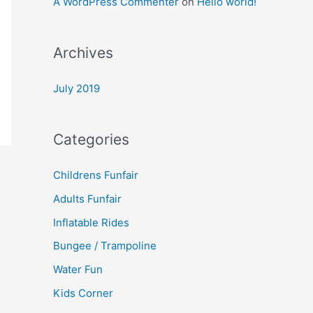
A WordPress Commenter
on
Hello world!
Archives
July 2019
Categories
Childrens Funfair
Adults Funfair
Inflatable Rides
Bungee / Trampoline
Water Fun
Kids Corner