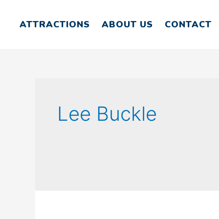
ATTRACTIONS
ABOUT US
CONTACT
Lee Buckle