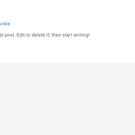
uckle
 post. Edit or delete it, then start writing!