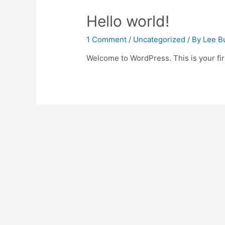
Hello world!
1 Comment
/
Uncategorized
/ By
Lee B
Welcome to WordPress. This is your first