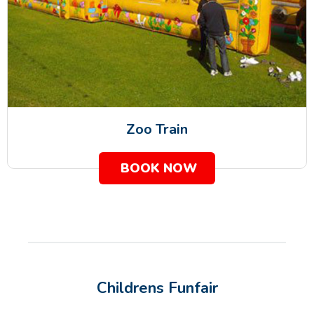
Zoo Train
BOOK NOW
Childrens Funfair