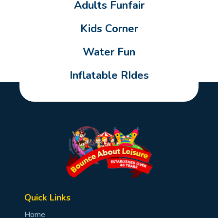
Adults Funfair
Kids Corner
Water Fun
Inflatable RIdes
Quick Links
Home