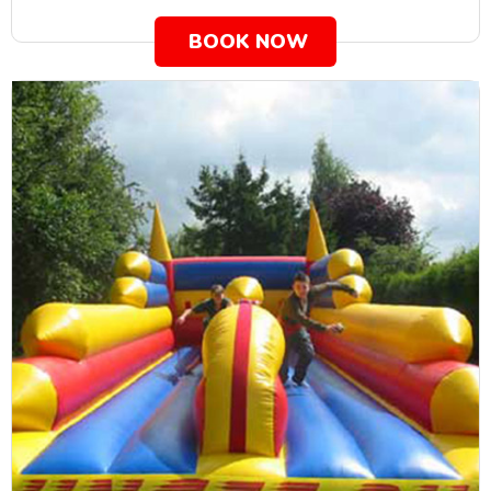
BOOK NOW