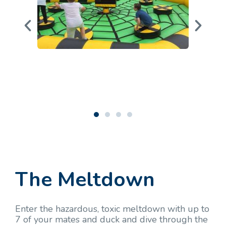
The Meltdown
Enter the hazardous, toxic meltdown with up to
7 of your mates and duck and dive through the