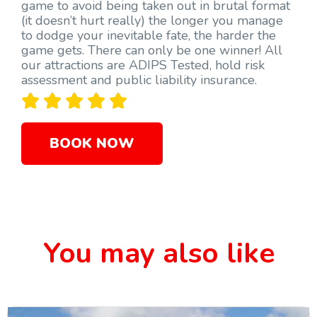
game to avoid being taken out in brutal format
(it doesn’t hurt really) the longer you manage
to dodge your inevitable fate, the harder the
game gets. There can only be one winner! All
our attractions are ADIPS Tested, hold risk
assessment and public liability insurance.





BOOK NOW
You may also like