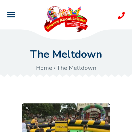
The Meltdown
Home
›
The Meltdown