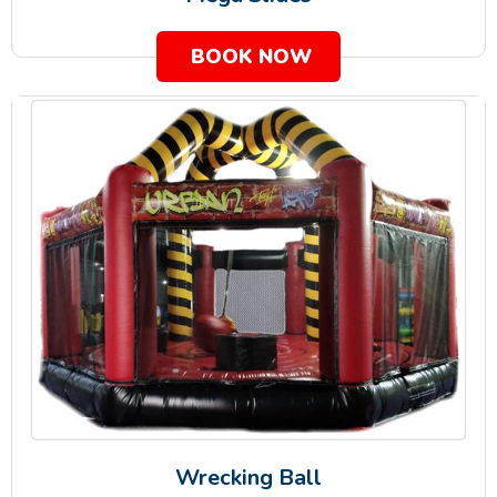
BOOK NOW
Wrecking Ball