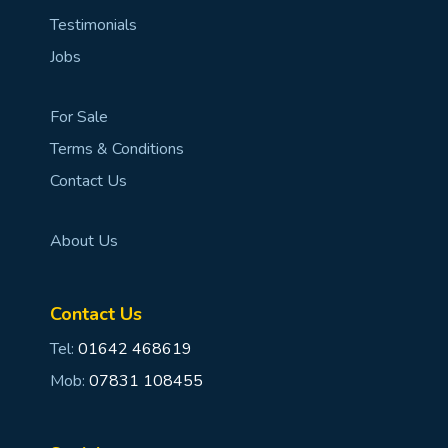
Testimonials
Jobs
For Sale
Terms & Conditions
Contact Us
About Us
Contact Us
Tel:
01642 468619
Mob:
07831 108455