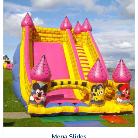
Mega Slides