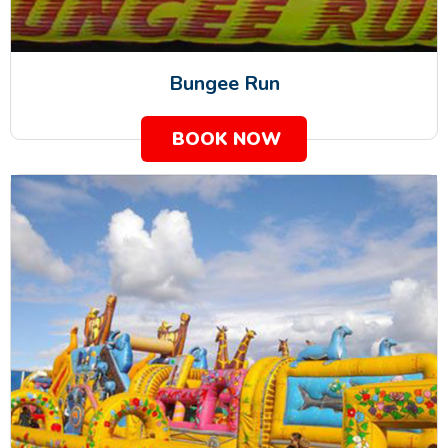
Bungee Run
BOOK NOW