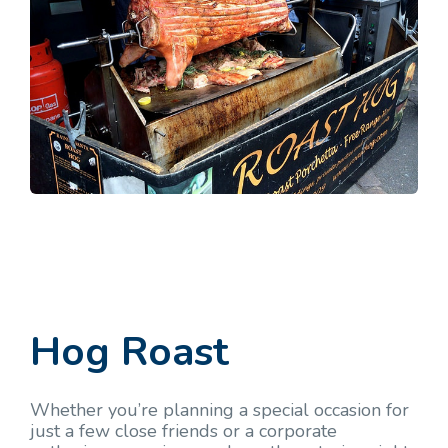
Hog Roast
Whether you’re planning a special occasion for
just a few close friends or a corporate