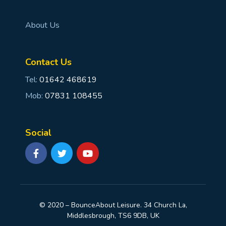
About Us
Contact Us
Tel:
01642 468619
Mob:
07831 108455
Social
© 2020 – BounceAbout Leisure. 34 Church La,
Middlesbrough, TS6 9DB, UK