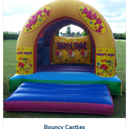
Bouncy Castles