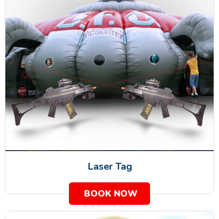
Laser Tag
BOOK NOW