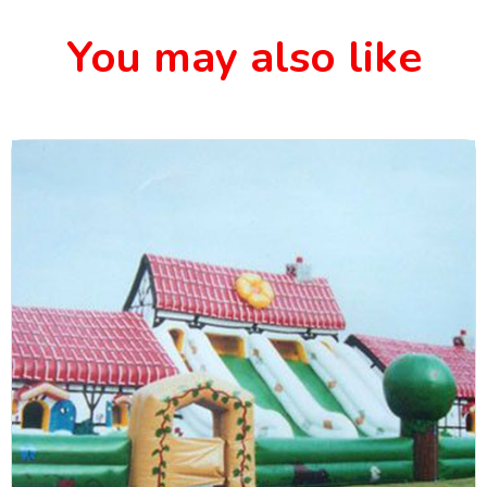
You may also like