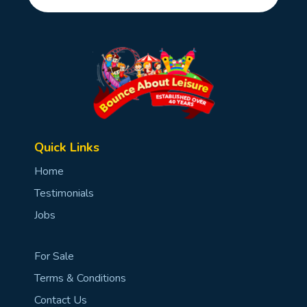
Quick Links
Home
Testimonials
Jobs
For Sale
Terms & Conditions
Contact Us