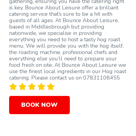
gathering, ensuring you have the catering right
is key. Bounce About Leisure offer a brilliant
catering service that’s sure to be a hit with
guests of all ages. At Bounce About Leisure,
based in Middlesbrough but providing
nationwide, we specialise in providing
everything you need to host a tasty hog roast
menu. We will provide you with the hog itself,
the roasting machine, professional chefs and
everything else you’ll need to prepare your
food fresh on site. At Bounce About Leisure we
use the finest local ingredients in our Hog roast
catering. Please contact us on 07831108455





BOOK NOW