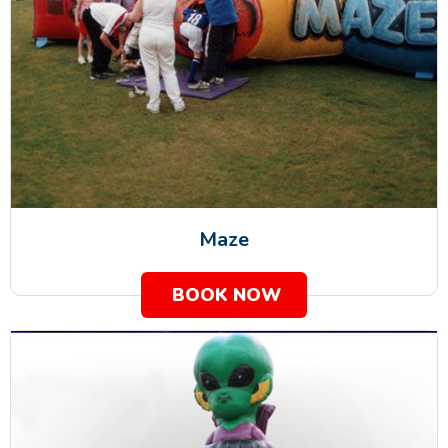
Maze
BOOK NOW