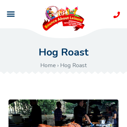
Hog Roast
Home
›
Hog Roast