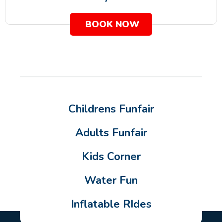
BOOK NOW
Childrens Funfair
Adults Funfair
Kids Corner
Water Fun
Inflatable RIdes