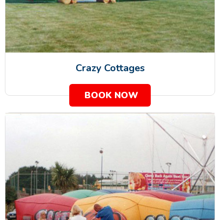
Crazy Cottages
BOOK NOW